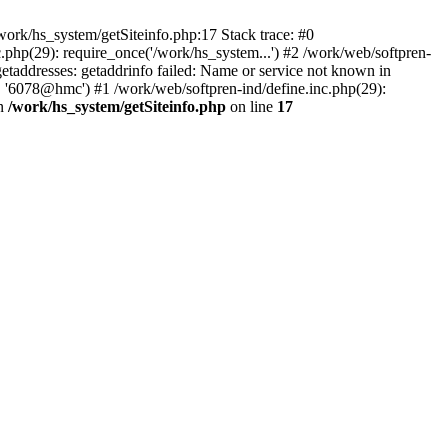
ork/hs_system/getSiteinfo.php:17 Stack trace: #0
.php(29): require_once('/work/hs_system...') #2 /work/web/softpren-
ddresses: getaddrinfo failed: Name or service not known in
', '6078@hmc') #1 /work/web/softpren-ind/define.inc.php(29):
in
/work/hs_system/getSiteinfo.php
on line
17