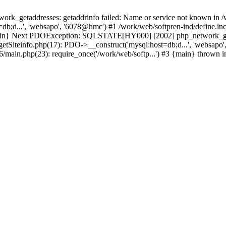
k_getaddresses: getaddrinfo failed: Name or service not known in /w
b;d...', 'websapo', '6078@hmc') #1 /work/web/softpren-ind/define.inc
 {main} Next PDOException: SQLSTATE[HY000] [2002] php_network_geta
getSiteinfo.php(17): PDO->__construct('mysql:host=db;d...', 'websapo
t6/main.php(23): require_once('/work/web/softp...') #3 {main} thrown 