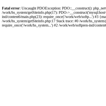
Fatal error
: Uncaught PDOException: PDO::__construct(): php_networ
/work/hs_system/getSiteinfo.php(17): PDO->__construct('mysql:host=d
ind/content6/main.php(23): require_once('/work/web/softp...') #3
/work/hs_system/getSiteinfo.php:17 Stack trace: #0 /work/hs_system/
require_once('/work/hs_system...') #2 /work/web/softpren-ind/conten